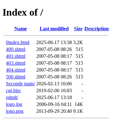
Index of /
Name
Last modified
Size
Description
0index.html
2025-06-17 13:38
3.2K
400.shtml
2007-05-08 08:26
515
401.shtml
2007-05-08 08:17
515
403.shtml
2007-05-08 08:17
515
404.shtml
2007-05-08 08:17
515
500.shtml
2007-05-08 08:26
515
Seconde main/
2026-02-13 16:06
-
cgi-bin/
2019-02-06 16:03
-
edmlt/
2025-06-17 13:18
-
logo.jpg
2006-09-16 04:11
14K
logo.png
2013-09-29 20:40
9.1K